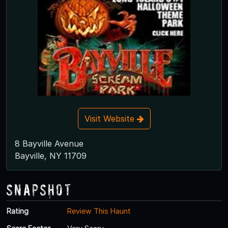
Visit Website
8 Bayville Avenue
Bayville, NY 11709
Snapshot
Rating
Review This Haunt