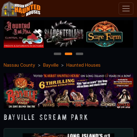
1
2
3
Nassau County
Bayville
Haunted Houses
Bayville Scream Park