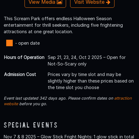
View Media
Visit Website
This Scream Park offers endless Halloween Season
entertainment for thrill seekers, including five frightening
attractions at one great location.
- open date
Hours of Operation
Sep 21, 23, 24, Oct 2 2025 – Open for
Not-So-Scary only
Admission Cost
Prices vary by time slot and may be
slightly higher than these prices based on
the time slot you choose
Event last updated 342 days ago. Please confirm dates on
attraction
website
before you go.
Special Events
Nov 7 & 8 2025 – Glow Stick Fright Nights: 1 glow stick in total