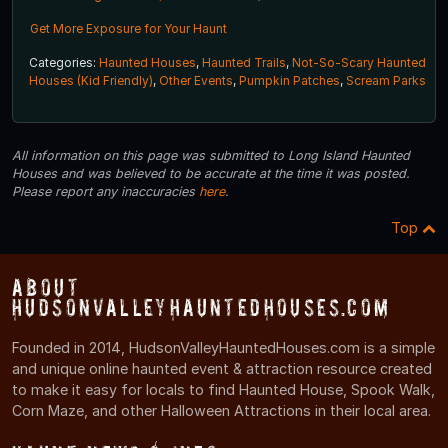
Get More Exposure for Your Haunt
Categories:
Haunted Houses
,
Haunted Trails
,
Not-So-Scary Haunted
Houses (Kid Friendly)
,
Other Events
,
Pumpkin Patches
,
Scream Parks
All information on this page was submitted to Long Island Haunted
Houses and was believed to be accurate at the time it was posted.
Please report any inaccuracies
here
.
Top
About
HudsonValleyHauntedHouses.com
Founded in 2014, HudsonValleyHauntedHouses.com is a simple
and unique online haunted event & attraction resource created
to make it easy for locals to find Haunted House, Spook Walk,
Corn Maze, and other Halloween Attractions in their local area.