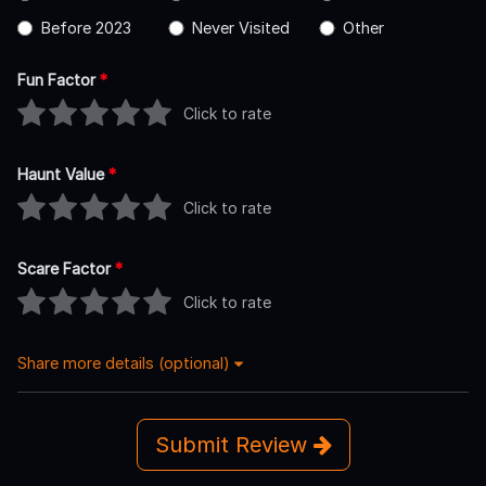
Before 2023
Never Visited
Other
Fun Factor
*
Click to rate
Haunt Value
*
Click to rate
Scare Factor
*
Click to rate
Share more details (optional)
Submit Review