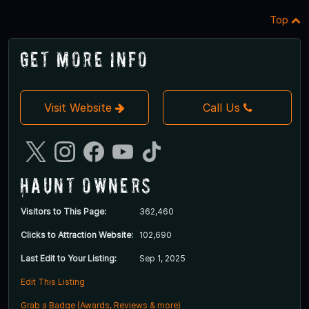
Top
Get More Info
Visit Website
Call Us
Haunt Owners
Visitors to This Page:
362,460
Clicks to Attraction Website:
102,690
Last Edit to Your Listing:
Sep 1, 2025
Edit This Listing
Grab a Badge (Awards, Reviews & more)