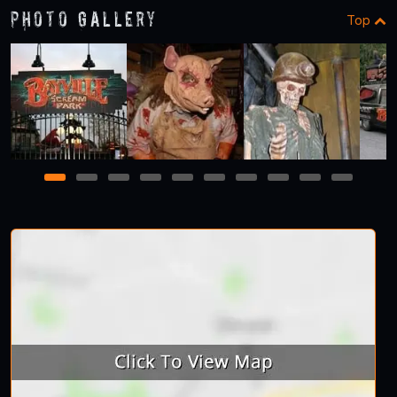
Photo Gallery
Top
1
2
3
4
5
6
7
8
9
10