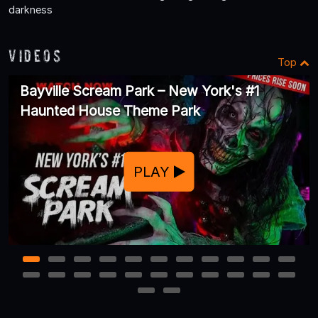
darkness
Videos
Top
Bayville Scream Park – New York's #1
Haunted House Theme Park
PLAY
1
2
3
4
5
6
7
8
9
10
11
12
13
14
15
16
17
18
19
20
21
22
23
24