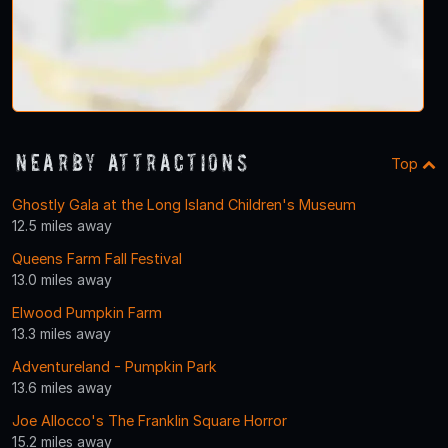
Nearby Attractions
Top
Ghostly Gala at the Long Island Children's Museum
12.5 miles away
Queens Farm Fall Festival
13.0 miles away
Elwood Pumpkin Farm
13.3 miles away
Adventureland - Pumpkin Park
13.6 miles away
Joe Allocco's The Franklin Square Horror
15.2 miles away