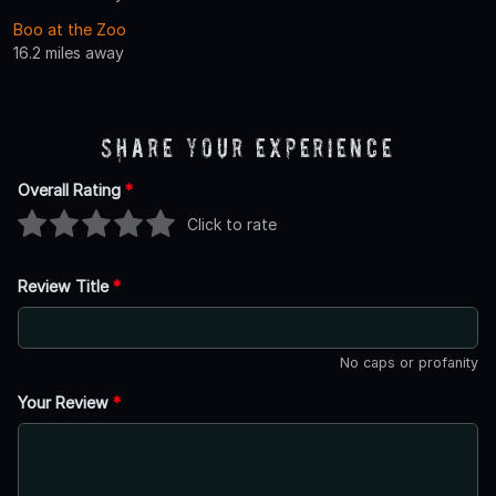
Boo at the Zoo
16.2 miles away
Share Your Experience
Overall Rating
*
Click to rate
Review Title
*
No caps or profanity
Your Review
*