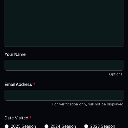
Your Name
Optional
Email Address
*
For verification only, will not be displayed
Date Visited
*
2025 Season
2024 Season
2023 Season