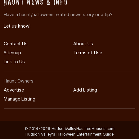
Haunt News & Info
Have a haunt/halloween related news story or a tip?
Let us know!
Contact Us
About Us
Sitemap
Terms of Use
Link to Us
Haunt Owners:
Advertise
Add Listing
Manage Listing
© 2014-2026 HudsonValleyHauntedHouses.com
Hudson Valley's Halloween Entertainment Guide