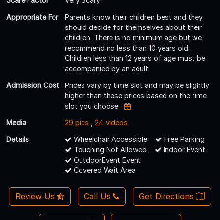
Scare Factor
Very Scary
Appropriate For
Parents know their children best and they
should decide for themselves about their
children. There is no minimum age but we
recommend no less than 10 years old.
Children less than 12 years of age must be
accompanied by an adult.
Admission Cost
Prices vary by time slot and may be slightly
higher than these prices based on the time
slot you choose
Media
29 pics
,
24 videos
Details
Wheelchair Accessible
Free Parking
Touching Not Allowed
Indoor Event
OutdoorEvent Event
Covered Wait Area
Review Us
Call Us
Get Directions