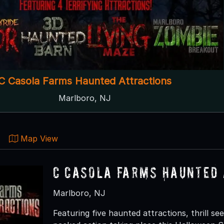
C Casola Farms Haunted Attractions
Marlboro, NJ
Map View
C Casola Farms Haunted 
Marlboro, NJ
Featuring five haunted attractions, thrill s