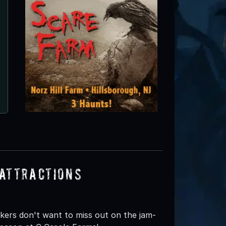
Attractions
eekers don't want to miss out on the jam-