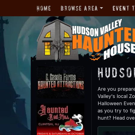
Home
Browse Area
Event 
Hudso
Are you prepare
Valley's local 
Halloween Event
as you try to fi
hunt? Head over