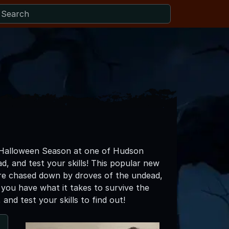
s Halloween Season at one of Hudson
d, and test your skills! This popular new
are chased down by droves of the undead,
k you have what it takes to survive the
nd test your skills to find out!