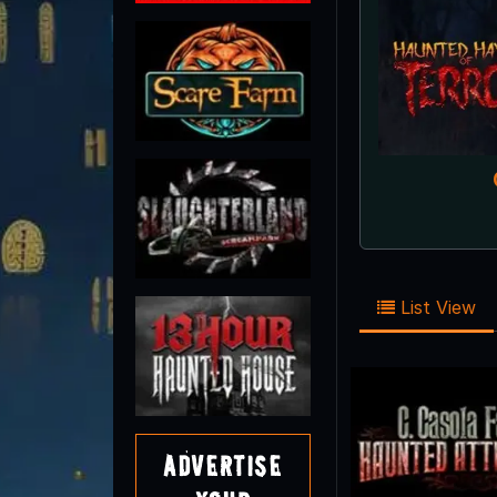
List View
Advertise