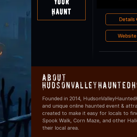
Your
Haunt
Details
Websit
About
HudsonValleyHauntedH
Founded in 2014, HudsonValleyHauntedH
and unique online haunted event & attr
created to make it easy for locals to f
Spook Walk, Corn Maze, and other Hall
their local area.