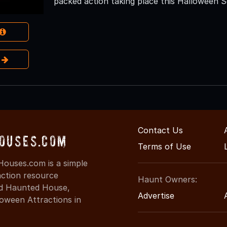
packed action taking place this Halloween 
e
Contact Us
ouses.com
Terms of Use
ouses.com is a simple
action resource
Haunt Owners:
ind Haunted House,
Advertise
oween Attractions in