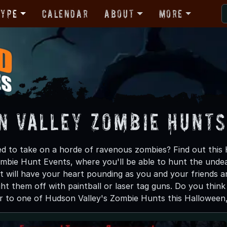
Type
Calendar
About
More
n Valley Zombie Hunts
d to take on a horde of ravenous zombies? Find out thi
Zombie Hunt Events, where you'll be able to hunt the undea
 will have your heart pounding as you and your friends 
ght them off with paintball or laser tag guns. Do you thin
 to one of Hudson Valley's Zombie Hunts this Halloween, a