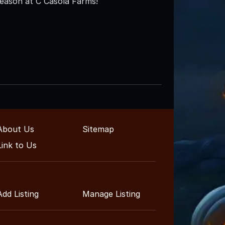
Season at C Casola Farms!
About Us
Sitemap
Link to Us
Add Listing
Manage Listing