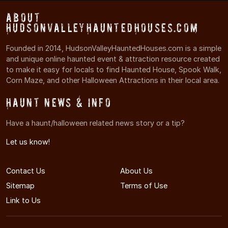
About
HudsonValleyHauntedHouses.com
Founded in 2014, HudsonValleyHauntedHouses.com is a simple
and unique online haunted event & attraction resource created
to make it easy for locals to find Haunted House, Spook Walk,
Corn Maze, and other Halloween Attractions in their local area.
Haunt News & Info
Have a haunt/halloween related news story or a tip?
Let us know!
Contact Us
About Us
Sitemap
Terms of Use
Link to Us