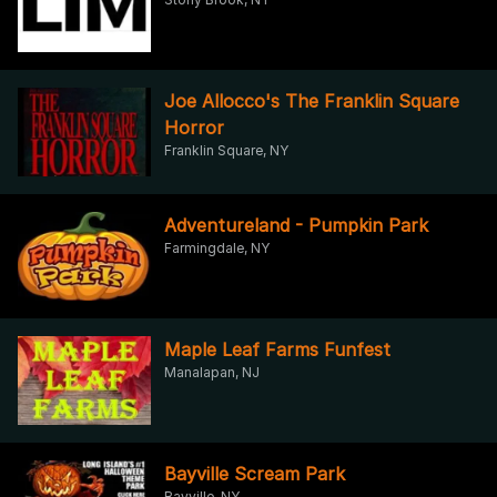
Joe Allocco's The Franklin Square
Horror
Franklin Square, NY
Adventureland - Pumpkin Park
Farmingdale, NY
Maple Leaf Farms Funfest
Manalapan, NJ
Bayville Scream Park
Bayville, NY