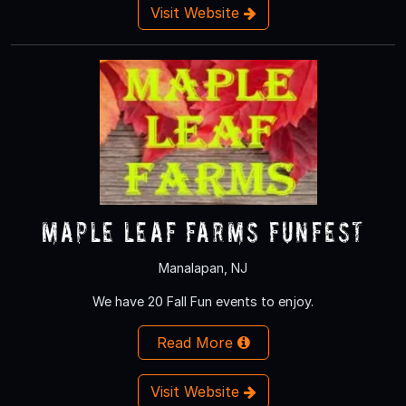
Visit Website
Maple Leaf Farms Funfest
Manalapan, NJ
We have 20 Fall Fun events to enjoy.
Read More
Visit Website