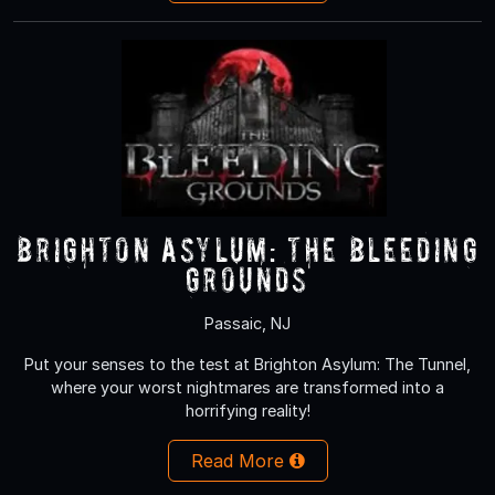
Brighton Asylum: The Bleeding
Grounds
Passaic, NJ
Put your senses to the test at Brighton Asylum: The Tunnel,
where your worst nightmares are transformed into a
horrifying reality!
Read More