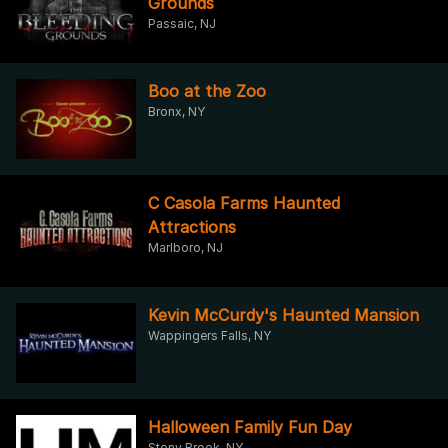
Grounds
Passaic, NJ
Boo at the Zoo
Bronx, NY
C Casola Farms Haunted
Attractions
Marlboro, NJ
Kevin McCurdy's Haunted Mansion
Wappingers Falls, NY
Halloween Family Fun Day
Stony Brook, NY