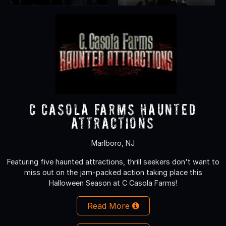
C Casola Farms Haunted
Attractions
Marlboro, NJ
Featuring five haunted attractions, thrill seekers don't want to
miss out on the jam-packed action taking place this
Halloween Season at C Casola Farms!
Read More