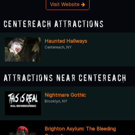
Visit Website
Centereach Attractions
Haunted Hallways
Centereach, NY
Attractions Near Centereach
Nightmare Gothic
Brooklyn, NY
Brighton Asylum: The Bleeding