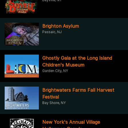
Brighton Asylum
Passaic, NJ
Ghostly Gala at the Long Island
Children's Museum
Garden City, NY
Brightwaters Farms Fall Harvest
Festival
Bay Shore, NY
New York's Annual Village