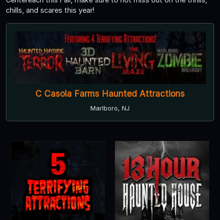
chills, and scares this year!
C Casola Farms Haunted Attractions
Marlboro, NJ