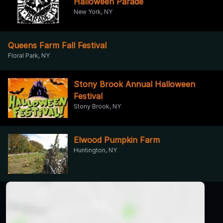
Halloween Parade
New York, NY
Queens Farm Fall Festival
Floral Park, NY
Stony Brook Annual Halloween
Festival
Stony Brook, NY
Elwood Pumpkin Farm
Huntington, NY