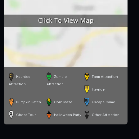
Haunted
Zombie
Farm Attraction
Attraction
Attraction
Hayride
Pumpkin Patch
Corn Maze
Escape Game
Ghost Tour
Halloween Party
Other Attraction