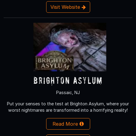
Visit Website
Brighton Asylum
Passaic, NJ
Put your senses to the test at Brighton Asylum, where your
worst nightmares are transformed into a horrifying reality!
Read More