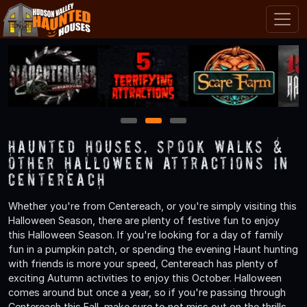
1
2
3
Haunted Houses, Spook Walks &
Other Halloween Attractions in
Centereach
Whether you're from Centereach, or you're simply visiting this
Halloween Season, there are plenty of festive fun to enjoy
this Halloween Season. If you're looking for a day of family
fun in a pumpkin patch, or spending the evening Haunt hunting
with friends is more your speed, Centereach has plenty of
exciting Autumn activities to enjoy this October. Halloween
comes around but once a year, so if you're passing through
Centereach this Fall, make sure to not miss out on the thrills,