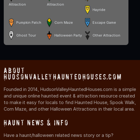
Attraction
Attraction
Hayride
Pumpkin Patch
Corn Maze
Escape Game
Ghost Tour
Halloween Party
Other Attraction
About
HudsonValleyHauntedHouses.com
Founded in 2014, HudsonValleyHauntedHouses.com is a simple
and unique online haunted event & attraction resource created
to make it easy for locals to find Haunted House, Spook Walk,
Corn Maze, and other Halloween Attractions in their local area.
Haunt News & Info
Have a haunt/halloween related news story or a tip?