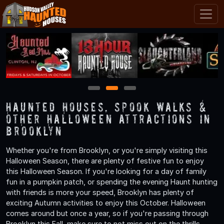
1
2
3
Haunted Houses, Spook Walks &
Other Halloween Attractions in
Brooklyn
Whether you're from Brooklyn, or you're simply visiting this
Halloween Season, there are plenty of festive fun to enjoy
this Halloween Season. If you're looking for a day of family
fun in a pumpkin patch, or spending the evening Haunt hunting
with friends is more your speed, Brooklyn has plenty of
exciting Autumn activities to enjoy this October. Halloween
comes around but once a year, so if you're passing through
Brooklyn this Fall, make sure to not miss out on the thrills,