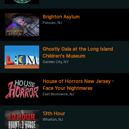
Brighton Asylum
Passaic, NJ
Ghostly Gala at the Long Island
Children's Museum
Garden City, NY
House of Horrors New Jersey -
Face Your Nightmares
East Brunswick, NJ
13th Hour
Wharton, NJ