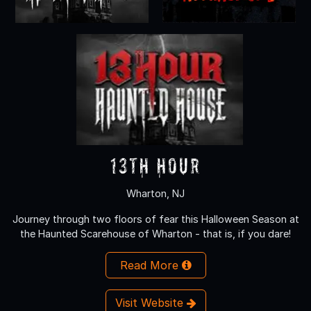
13th Hour
Wharton, NJ
Journey through two floors of fear this Halloween Season at
the Haunted Scarehouse of Wharton - that is, if you dare!
Read More
Visit Website