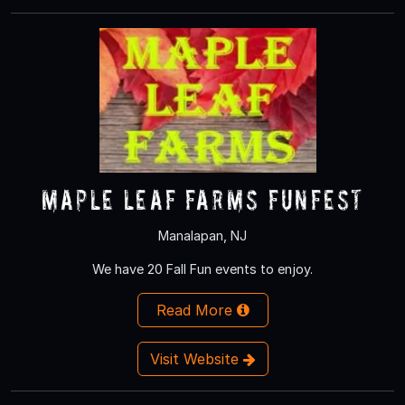
Maple Leaf Farms Funfest
Manalapan, NJ
We have 20 Fall Fun events to enjoy.
Read More
Visit Website