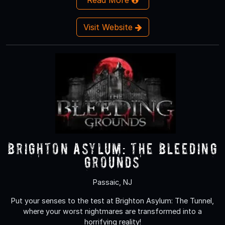
Visit Website
Brighton Asylum: The Bleeding
Grounds
Passaic, NJ
Put your senses to the test at Brighton Asylum: The Tunnel,
where your worst nightmares are transformed into a
horrifying reality!