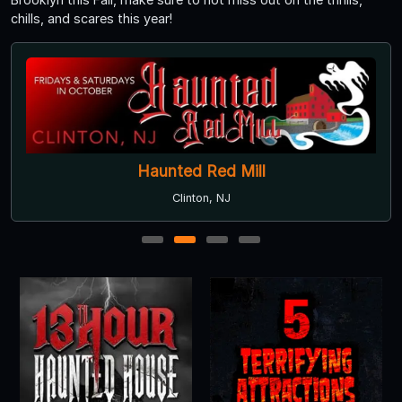
chills, and scares this year!
Haunted Red Mill
Clinton, NJ
1
2
3
4