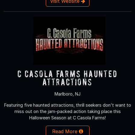
Visit Website
C Casola Farms Haunted
Attractions
Marlboro, NJ
Featuring five haunted attractions, thrill seekers don't want to
miss out on the jam-packed action taking place this
Halloween Season at C Casola Farms!
Read More