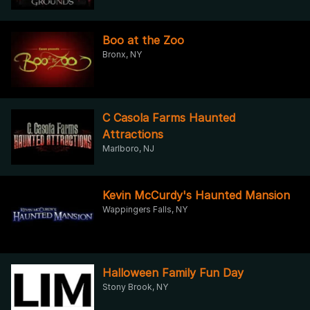
Boo at the Zoo
Bronx, NY
C Casola Farms Haunted
Attractions
Marlboro, NJ
Kevin McCurdy's Haunted Mansion
Wappingers Falls, NY
Halloween Family Fun Day
Stony Brook, NY