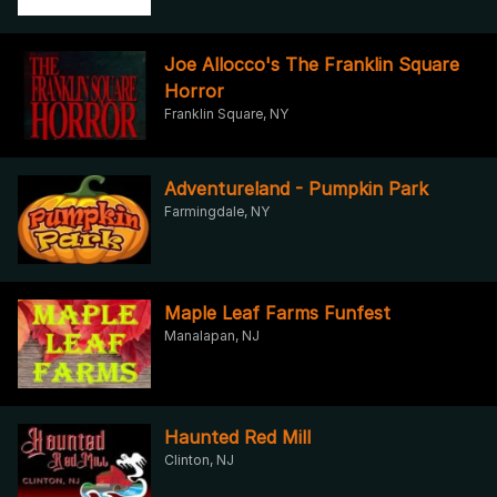
Joe Allocco's The Franklin Square
Horror
Franklin Square, NY
Adventureland - Pumpkin Park
Farmingdale, NY
Maple Leaf Farms Funfest
Manalapan, NJ
Haunted Red Mill
Clinton, NJ