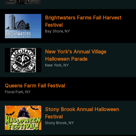
Brightwaters Farms Fall Harvest
Festival
Bay Shore, NY
New York's Annual Village
Halloween Parade
New York, NY
Queens Farm Fall Festival
Floral Park, NY
Stony Brook Annual Halloween
Festival
Stony Brook, NY