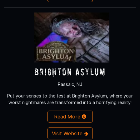
Brighton Asylum
Passaic, NJ
Put your senses to the test at Brighton Asylum, where your
worst nightmares are transformed into a horrifying reality!
Read More
Visit Website