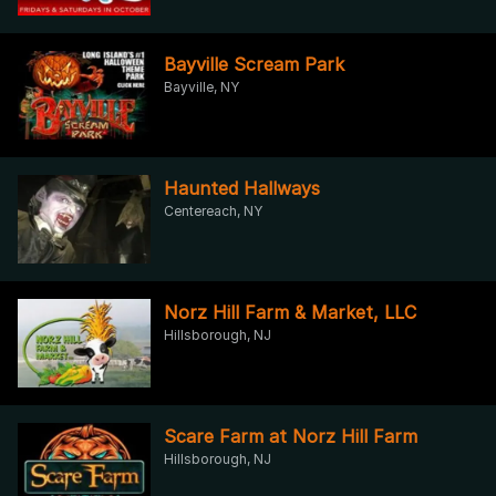
Bayville Scream Park
Bayville, NY
Haunted Hallways
Centereach, NY
Norz Hill Farm & Market, LLC
Hillsborough, NJ
Scare Farm at Norz Hill Farm
Hillsborough, NJ