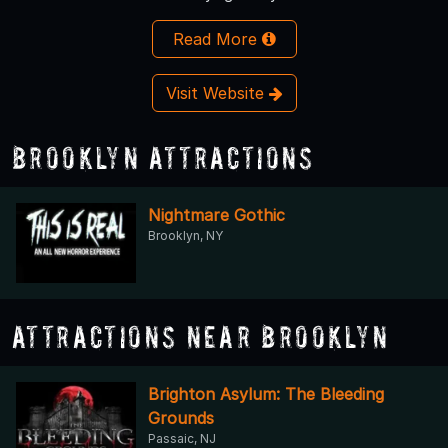
Read More
Visit Website
Brooklyn Attractions
Nightmare Gothic
Brooklyn, NY
Attractions Near Brooklyn
Brighton Asylum: The Bleeding
Grounds
Passaic, NJ