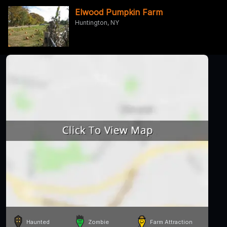
Elwood Pumpkin Farm
Huntington, NY
Haunted
Zombie
Farm Attraction