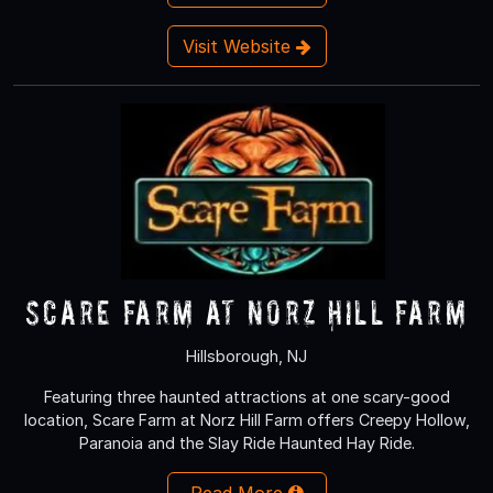
Visit Website
Scare Farm at Norz Hill Farm
Hillsborough, NJ
Featuring three haunted attractions at one scary-good
location, Scare Farm at Norz Hill Farm offers Creepy Hollow,
Paranoia and the Slay Ride Haunted Hay Ride.
Read More