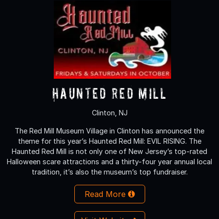
Haunted Red Mill
Clinton, NJ
The Red Mill Museum Village in Clinton has announced the
theme for this year’s Haunted Red Mill: EVIL RISING. The
Haunted Red Mill is not only one of New Jersey’s top-rated
Halloween scare attractions and a thirty-four year annual local
tradition, it’s also the museum’s top fundraiser.
Read More