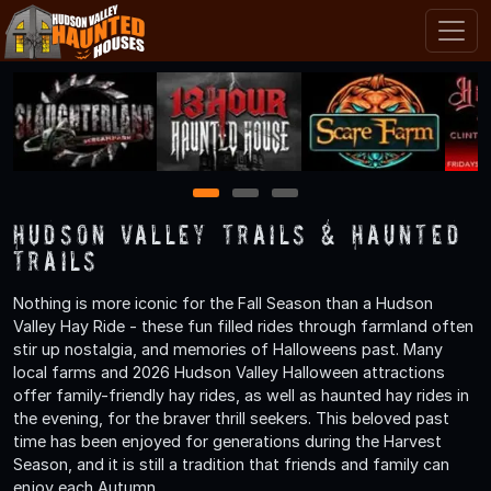
1
2
3
Hudson Valley Trails & Haunted
Trails
Nothing is more iconic for the Fall Season than a Hudson
Valley Hay Ride - these fun filled rides through farmland often
stir up nostalgia, and memories of Halloweens past. Many
local farms and 2026 Hudson Valley Halloween attractions
offer family-friendly hay rides, as well as haunted hay rides in
the evening, for the braver thrill seekers. This beloved past
time has been enjoyed for generations during the Harvest
Season, and it is still a tradition that friends and family can
enjoy each Autumn.