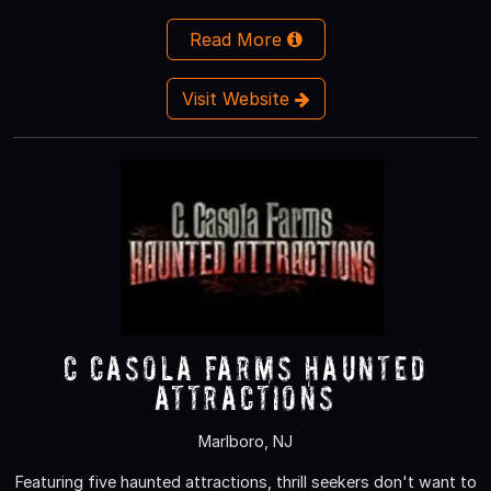
Read More
Visit Website
C Casola Farms Haunted
Attractions
Marlboro, NJ
Featuring five haunted attractions, thrill seekers don't want to