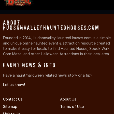
About
HudsonValleyHauntedHouses.com
Founded in 2014, HudsonValleyHauntedHouses.com is a simple
and unique online haunted event & attraction resource created
to make it easy for locals to find Haunted House, Spook Walk,
Corn Maze, and other Halloween Attractions in their local area.
Haunt News & Info
Have a haunt/halloween related news story or a tip?
Let us know!
Contact Us
About Us
Sitemap
Terms of Use
Link to Us