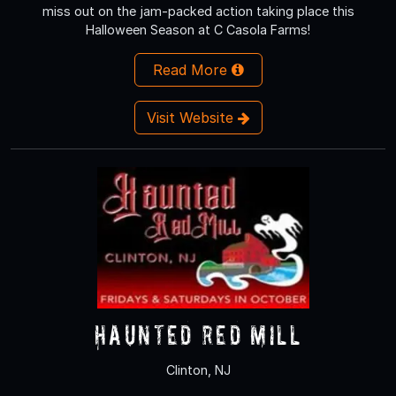
miss out on the jam-packed action taking place this
Halloween Season at C Casola Farms!
Read More
Visit Website
Haunted Red Mill
Clinton, NJ