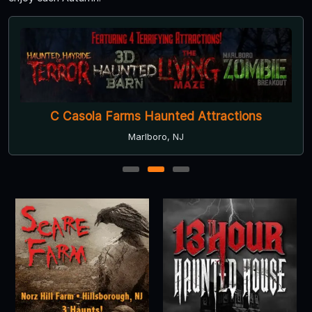
Scare Farm at Norz Hill Farm
Hillsborough, NJ
1
2
3