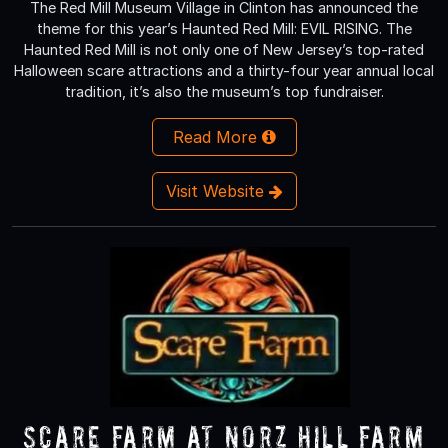
The Red Mill Museum Village in Clinton has announced the
theme for this year’s Haunted Red Mill: EVIL RISING. The
Haunted Red Mill is not only one of New Jersey’s top-rated
Halloween scare attractions and a thirty-four year annual local
tradition, it’s also the museum’s top fundraiser.
Read More
Visit Website
Scare Farm at Norz Hill Farm