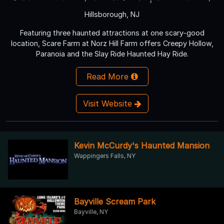
Hillsborough, NJ
Featuring three haunted attractions at one scary-good
location, Scare Farm at Norz Hill Farm offers Creepy Hollow,
Paranoia and the Slay Ride Haunted Hay Ride.
Read More
Visit Website
Kevin McCurdy's Haunted Mansion
Wappingers Falls, NY
Bayville Scream Park
Bayville, NY