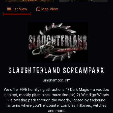
List View
Map View
Slaughterland Screampark
Binghamton, NY
We offer FIVE horrifying attractions: 1) Dark Magic - a voodoo
inspired, mostly pitch black maze (Indoor) 2) Wendigo Woods
- a twisting path through the woods, lighted by flickering
lanterns where you'll encounter zombies, hillbillies, witches
and more.