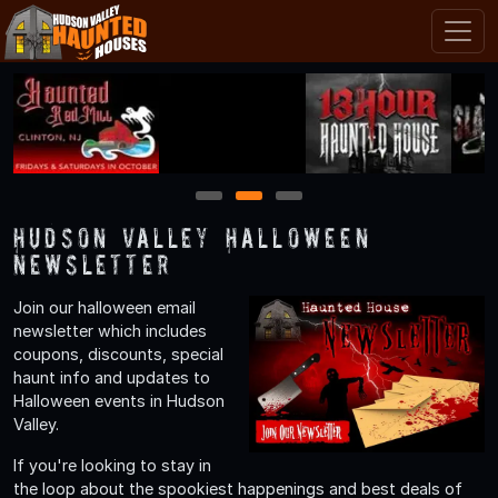
1
2
3
Hudson Valley Halloween
Newsletter
Join our halloween email
newsletter which includes
coupons, discounts, special
haunt info and updates to
Halloween events in Hudson
Valley.
If you're looking to stay in
the loop about the spookiest happenings and best deals of