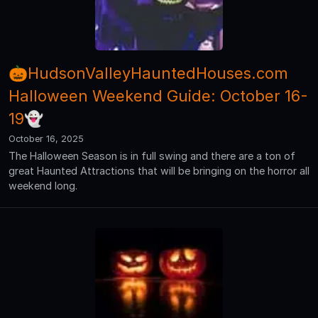
🎃HudsonValleyHauntedHouses.com
Halloween Weekend Guide: October 16-
19👻
October 16, 2025
The Halloween Season is in full swing and there are a ton of
great Haunted Attractions that will be bringing on the horror all
weekend long.