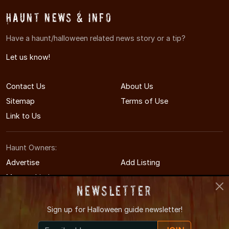
Haunt News & Info
Have a haunt/halloween related news story or a tip?
Let us know!
Contact Us
About Us
Sitemap
Terms of Use
Link to Us
Haunt Owners:
Advertise
Add Listing
Manage Listing
Newsletter
Sign up for
Halloween guide newsletter!
© 2014-2026 HudsonValleyHauntedHouses.com