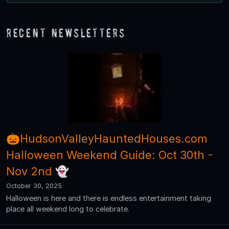
Recent Newsletters
🎃HudsonValleyHauntedHouses.com
Halloween Weekend Guide: Oct 30th -
Nov 2nd 👻
October 30, 2025
Halloween is here and there is endless entertainment taking
place all weekend long to celebrate.