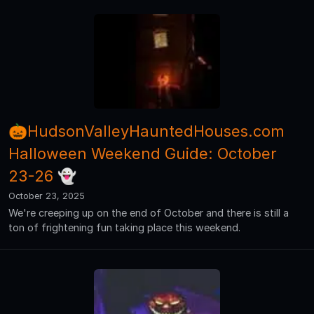
🎃HudsonValleyHauntedHouses.com
Halloween Weekend Guide: October
23-26 👻
October 23, 2025
We're creeping up on the end of October and there is still a
ton of frightening fun taking place this weekend.