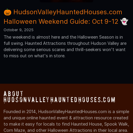
🎃 HudsonValleyHauntedHouses.com
Halloween Weekend Guide: Oct 9-12 👻
October 9, 2025
The weekend is almost here and the Halloween Season is in
full swing. Haunted Attractions throughout Hudson Valley are
delivering some serious scares and thrill-seekers won't want
to miss out on what's in store.
About
HudsonValleyHauntedHouses.com
Founded in 2014, HudsonValleyHauntedHouses.com is a simple
and unique online haunted event & attraction resource created
to make it easy for locals to find Haunted House, Spook Walk,
Corn Maze, and other Halloween Attractions in their local area.