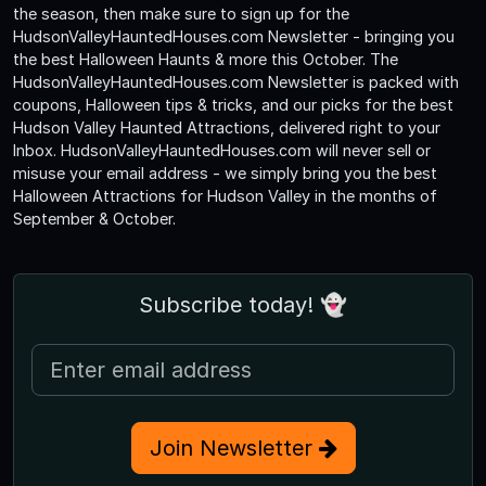
the season, then make sure to sign up for the
HudsonValleyHauntedHouses.com Newsletter - bringing you
the best Halloween Haunts & more this October. The
HudsonValleyHauntedHouses.com Newsletter is packed with
coupons, Halloween tips & tricks, and our picks for the best
Hudson Valley Haunted Attractions, delivered right to your
Inbox. HudsonValleyHauntedHouses.com will never sell or
misuse your email address - we simply bring you the best
Halloween Attractions for Hudson Valley in the months of
September & October.
Subscribe today! 👻
Join Newsletter