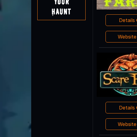
Your
Haunt
Details
Websit
Details
Websit