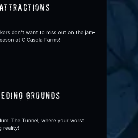
Attractions
eekers don't want to miss out on the jam-
Season at C Casola Farms!
eeding Grounds
ylum: The Tunnel, where your worst
 reality!