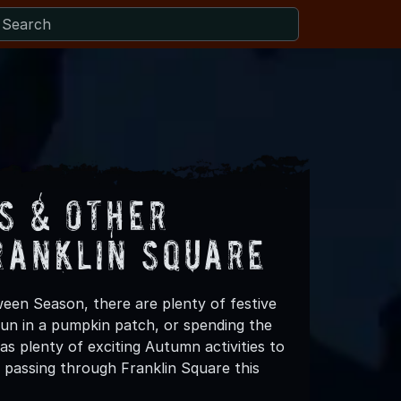
s & Other
ranklin Square
ween Season, there are plenty of festive
 fun in a pumpkin patch, or spending the
s plenty of exciting Autumn activities to
 passing through Franklin Square this