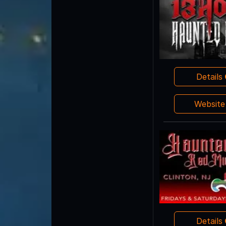
Details
Websit
Details