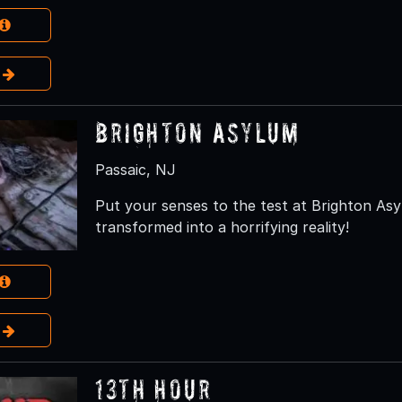
e
Brighton Asylum
Passaic, NJ
Put your senses to the test at Brighton As
transformed into a horrifying reality!
e
13th Hour