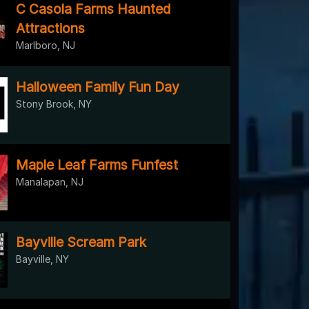
C Casola Farms Haunted
Attractions
Marlboro, NJ
Halloween Family Fun Day
Stony Brook, NY
Maple Leaf Farms Funfest
Manalapan, NJ
Bayville Scream Park
Bayville, NY