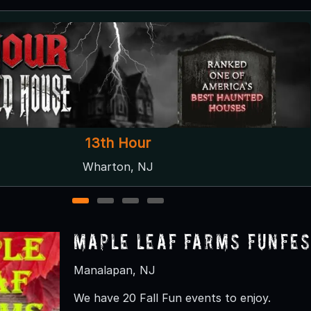
C Casola Farms Haunted Attractions
Marlboro, NJ
1
2
3
4
Maple Leaf Farms Funfes
Manalapan, NJ
We have 20 Fall Fun events to enjoy.