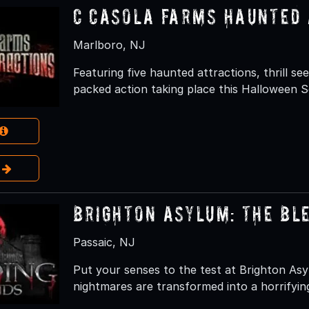
C Casola Farms Haunted 
Marlboro, NJ
Featuring five haunted attractions, thrill s
packed action taking place this Halloween 
e
Brighton Asylum: The Bl
Passaic, NJ
Put your senses to the test at Brighton As
nightmares are transformed into a horrifying