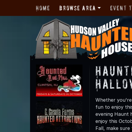
Home
Browse Area
Event 
Haunt
Hallo
Whether you're 
fun to enjoy th
evening Haunt h
enjoy this Octo
Fall, make sure 