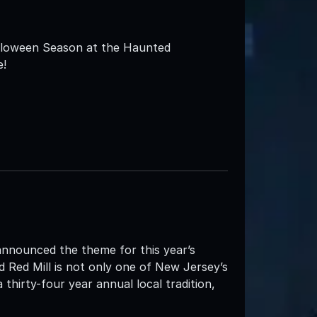
alloween Season at the Haunted
e!
announced the theme for this year’s
 Red Mill is not only one of New Jersey’s
thirty-four year annual local tradition,