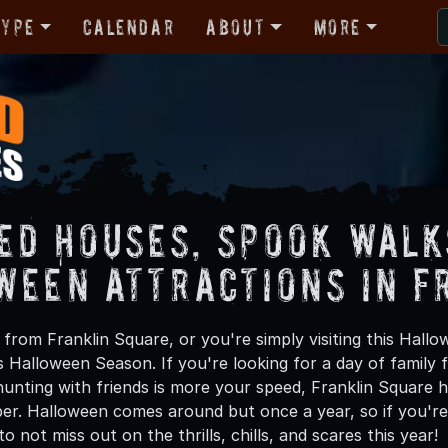
Type
Calendar
About
More
ed Houses, Spook Walk
ween Attractions in F
from Franklin Square, or you're simply visiting this Hallo
is Halloween Season. If you're looking for a day of family
unting with friends is more your speed, Franklin Square ha
ber. Halloween comes around but once a year, so if you're
to not miss out on the thrills, chills, and scares this year!