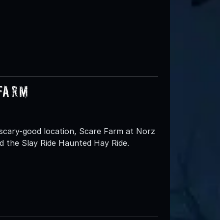
 Farm
 scary-good location, Scare Farm at Norz
d the Slay Ride Haunted Hay Ride.