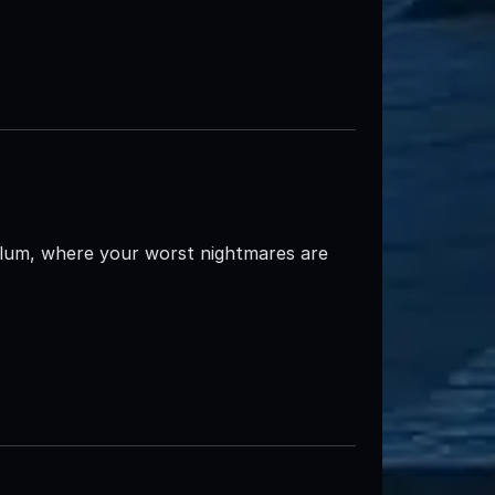
ylum, where your worst nightmares are