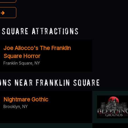
e
 Square Attractions
Joe Allocco's The Franklin
Square Horror
Franklin Square, NY
ons Near Franklin Square
Nightmare Gothic
Brooklyn, NY