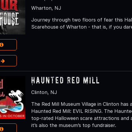
Wharton, NJ
Journey through two floors of fear this H
Scarehouse of Wharton - that is, if you dar
e
Haunted Red Mill
Clinton, NJ
The Red Mill Museum Village in Clinton has 
Haunted Red Mill: EVIL RISING. The Haunted
top-rated Halloween scare attractions and a 
it’s also the museum’s top fundraiser.