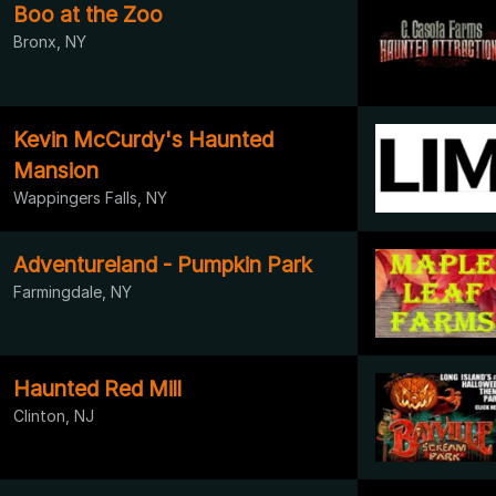
Boo at the Zoo
Bronx, NY
Kevin McCurdy's Haunted
Mansion
Wappingers Falls, NY
Adventureland - Pumpkin Park
Farmingdale, NY
Haunted Red Mill
Clinton, NJ