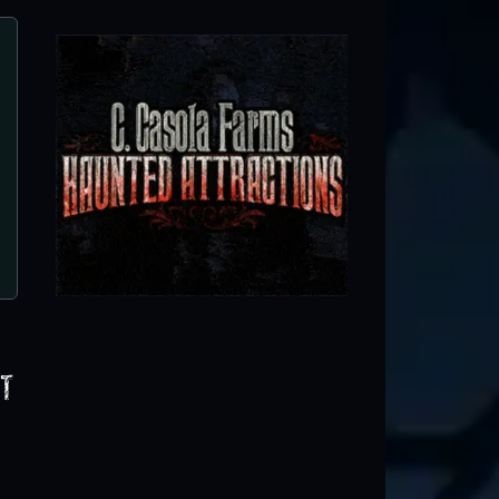
Haunted Red Mill
Clinton, NJ
t