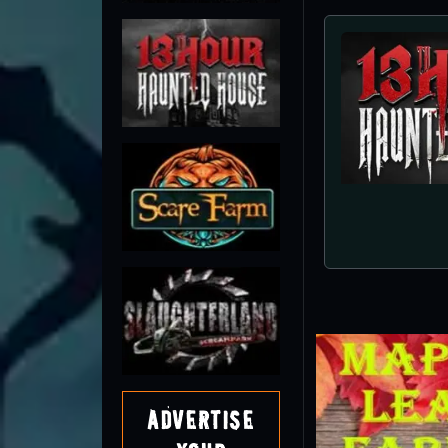
Advertise