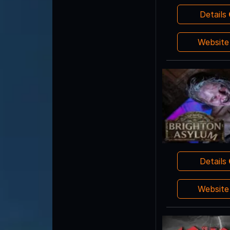
Details
Websit
Details
Websit