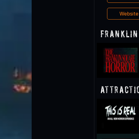
Websit
Franklin
Attracti