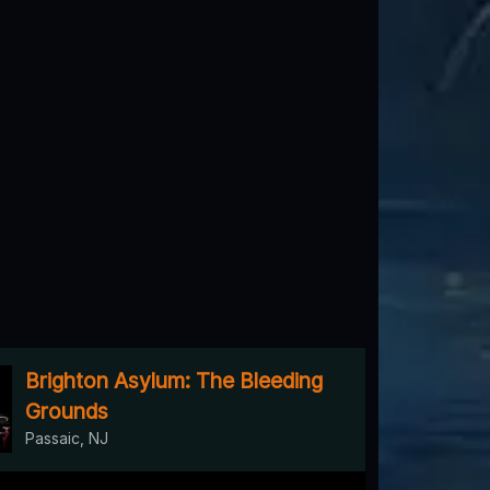
Brighton Asylum: The Bleeding
Grounds
Passaic, NJ