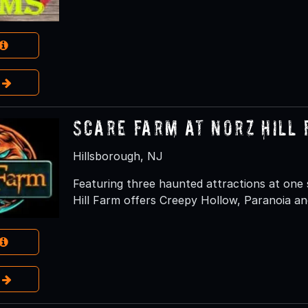
e
Scare Farm at Norz Hill
Hillsborough, NJ
Featuring three haunted attractions at one
Hill Farm offers Creepy Hollow, Paranoia an
e