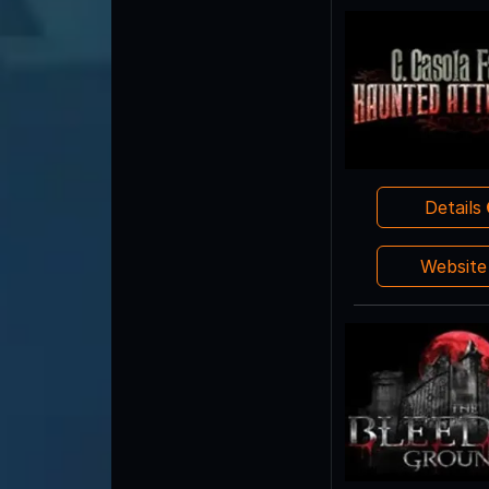
Details
Websit