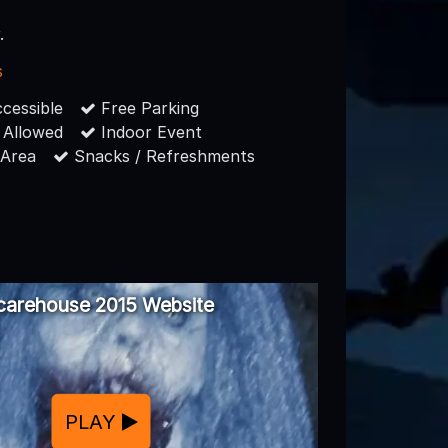
.
s
cessible
Free Parking
 Allowed
Indoor Event
 Area
Snacks / Refreshments
carehouse 2015 Website
PLAY