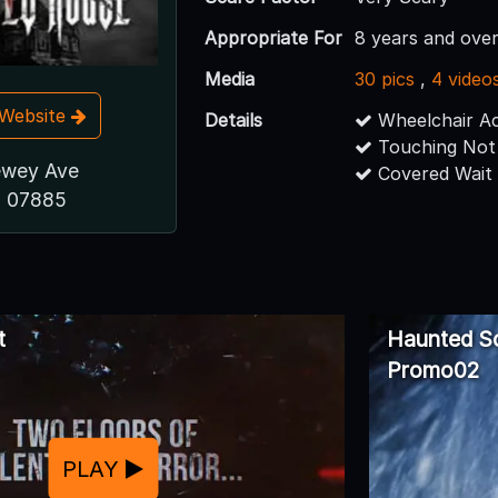
Appropriate For
8 years and over
Media
30 pics
,
4 video
t Website
Details
Wheelchair Ac
Touching Not
ewey Ave
Covered Wait
J 07885
t
Haunted S
Promo02
PLAY