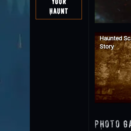
Your
Haunt
Haunted Sc
Story
Photo G