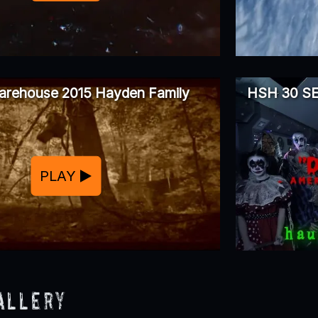
arehouse 2015 Hayden Family
HSH 30 S
PLAY
allery