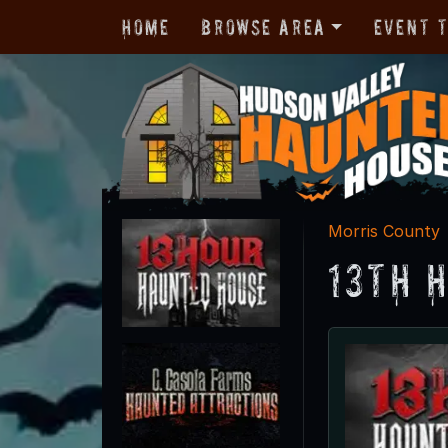
Home
Browse Area
Event 
Morris County
13th 