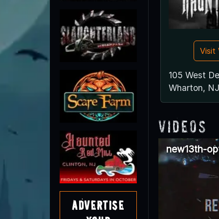
Visi
105 West D
Wharton, N
Videos
new13th-op
Advertise