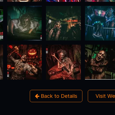
Back to Details
Visit W