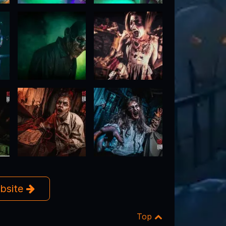
ebsite
Top