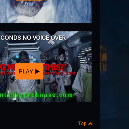
ECONDS NO VOICE OVER
PLAY
Top