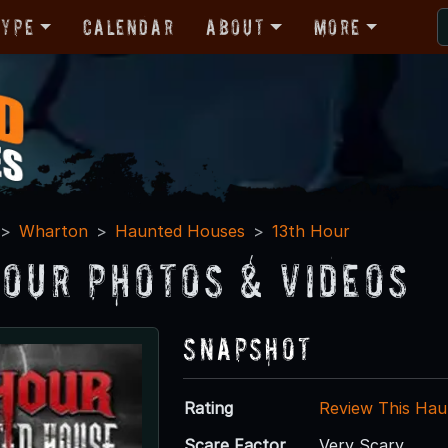
Type
Calendar
About
More
Wharton
Haunted Houses
13th Hour
Hour Photos & Videos
Snapshot
Rating
Review This Hau
Scare Factor
Very Scary